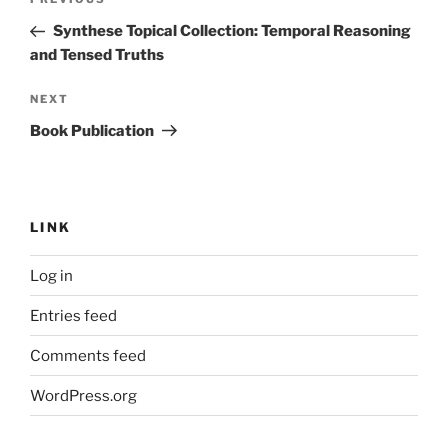
Previous
navigation
Post
Synthese Topical Collection: Temporal Reasoning
and Tensed Truths
Next
NEXT
Post
Book Publication
LINK
Log in
Entries feed
Comments feed
WordPress.org