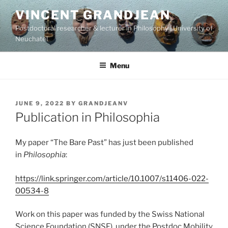
Skip
VINCENT GRANDJEAN
to
Postdoctoral researcher & lecturer in Philosophy | University of
content
Neuchatel
Menu
POSTED
JUNE 9, 2022
BY
GRANDJEANV
ON
Publication in Philosophia
My paper “The Bare Past” has just been published
in
Philosophia
:
https://link.springer.com/article/10.1007/s11406-022-
00534-8
Work on this paper was funded by the Swiss National
Science Foundation (SNSF), under the Postdoc.Mobility