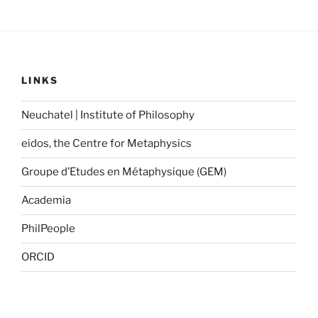
LINKS
Neuchatel | Institute of Philosophy
eidos, the Centre for Metaphysics
Groupe d’Etudes en Métaphysique (GEM)
Academia
PhilPeople
ORCID