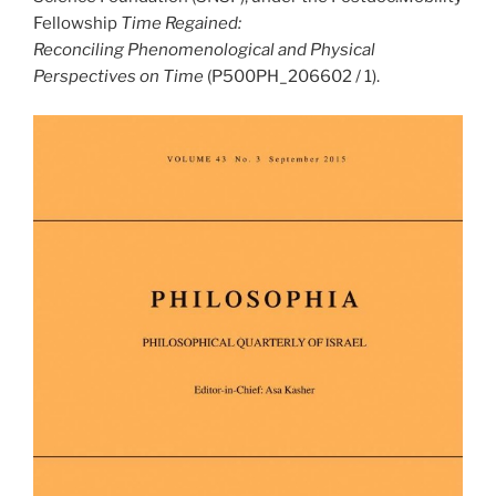
Fellowship
Time Regained:
Reconciling Phenomenological and Physical
Perspectives on Time
(P500PH_206602 / 1).