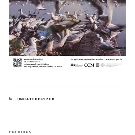
CATEGORIES
UNCATEGORIZED
Post
Previous
PREVIOUS