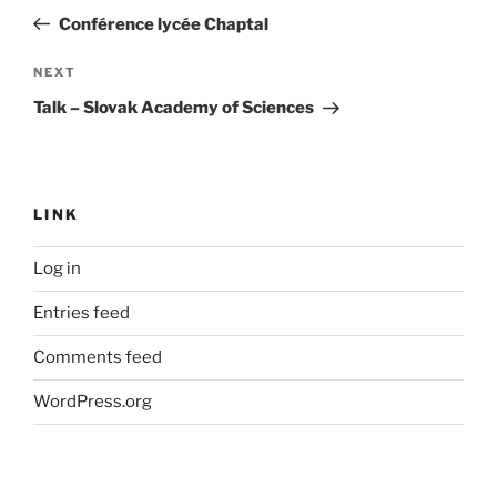
navigation
Post
Conférence lycée Chaptal
Next
NEXT
Post
Talk – Slovak Academy of Sciences
LINK
Log in
Entries feed
Comments feed
WordPress.org