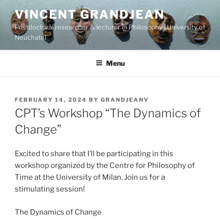
Skip
VINCENT GRANDJEAN
to
Postdoctoral researcher & lecturer in Philosophy | University of
content
Neuchatel
Menu
POSTED
FEBRUARY 14, 2024
BY
GRANDJEANV
ON
CPT’s Workshop “The Dynamics of
Change”
Excited to share that I’ll be participating in this
workshop organized by the Centre for Philosophy of
Time at the University of Milan. Join us for a
stimulating session!
The Dynamics of Change