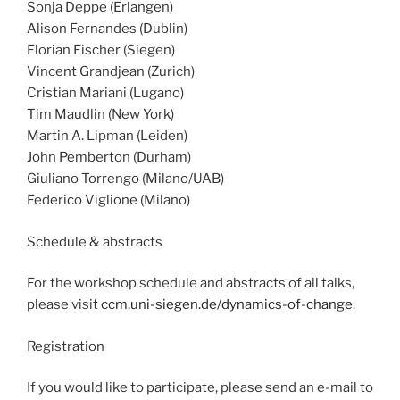
Sonja Deppe (Erlangen)
Alison Fernandes (Dublin)
Florian Fischer (Siegen)
Vincent Grandjean (Zurich)
Cristian Mariani (Lugano)
Tim Maudlin (New York)
Martin A. Lipman (Leiden)
John Pemberton (Durham)
Giuliano Torrengo (Milano/UAB)
Federico Viglione (Milano)
Schedule & abstracts
For the workshop schedule and abstracts of all talks,
please visit
ccm.uni-siegen.de/dynamics-of-change
.
Registration
If you would like to participate, please send an e-mail to