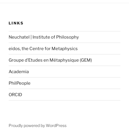
LINKS
Neuchatel | Institute of Philosophy
eidos, the Centre for Metaphysics
Groupe d’Etudes en Métaphysique (GEM)
Academia
PhilPeople
ORCID
Proudly powered by WordPress