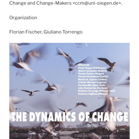
Change and Change-Makers <ccm@uni-siegen.de>.
Organization
Florian Fischer, Giuliano Torrengo