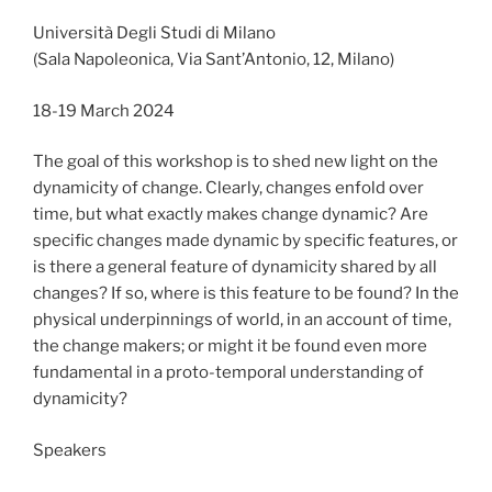
Università Degli Studi di Milano
(Sala Napoleonica, Via Sant’Antonio, 12, Milano)
18-19 March 2024
The goal of this workshop is to shed new light on the
dynamicity of change. Clearly, changes enfold over
time, but what exactly makes change dynamic? Are
specific changes made dynamic by specific features, or
is there a general feature of dynamicity shared by all
changes? If so, where is this feature to be found? In the
physical underpinnings of world, in an account of time,
the change makers; or might it be found even more
fundamental in a proto-temporal understanding of
dynamicity?
Speakers